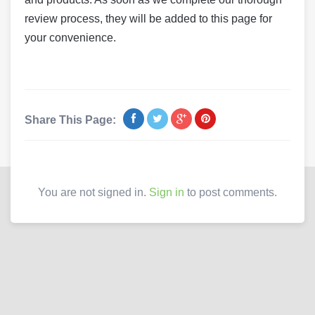
review process, they will be added to this page for
your convenience.
Share This Page:
You are not signed in.
Sign in
to post comments.