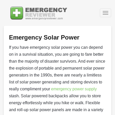
Togg
navig
Emergency Solar Power
If you have emergency solar power you can depend
on in a survival situation, you are going to fare better
than the majority of disaster survivors. And ever since
the explosion of portable and permanent solar power
generators in the 1990s, there are nearly a limitless
list of solar power generating and storing devices to
really compliment your
emergency power supply
stash. Solar powered backpacks allow you to store
energy effortlessly while you hike or walk. Flexible
and roll-up solar power panels are made in a variety