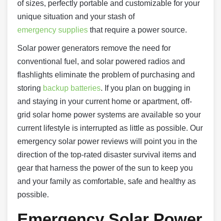
of sizes, perfectly portable and customizable for your
unique situation and your stash of
emergency supplies
that require a power source.
Solar power generators remove the need for
conventional fuel, and solar powered radios and
flashlights eliminate the problem of purchasing and
storing
backup batteries
. If you plan on bugging in
and staying in your current home or apartment, off-
grid solar home power systems are available so your
current lifestyle is interrupted as little as possible. Our
emergency solar power reviews will point you in the
direction of the top-rated disaster survival items and
gear that harness the power of the sun to keep you
and your family as comfortable, safe and healthy as
possible.
Emergency Solar Power