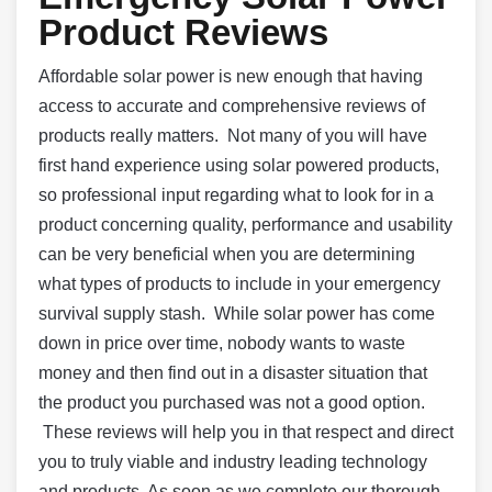
Product Reviews
Affordable solar power is new enough that having
access to accurate and comprehensive reviews of
products really matters. Not many of you will have
first hand experience using solar powered products,
so professional input regarding what to look for in a
product concerning quality, performance and usability
can be very beneficial when you are determining
what types of products to include in your emergency
survival supply stash. While solar power has come
down in price over time, nobody wants to waste
money and then find out in a disaster situation that
the product you purchased was not a good option.
These reviews will help you in that respect and direct
you to truly viable and industry leading technology
and products. As soon as we complete our thorough