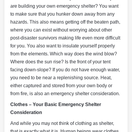
are building your own emergency shelter? You want
to make sure that you hunker down away from any
hazards. This also means getting off the beaten path,
where you can exist without worrying about other
post-disaster survivors making life even more difficult
for you. You also want to insulate yourself properly
from the elements. Which way does the wind blow?
Where does the sun rise? Is the front of your tent
facing down-slope? If you do not have enough water,
you need to be near a replenishing source. Heat,
either captured and stored from your own body or
from fire, is also an emergency shelter consideration.
Clothes – Your Basic Emergency Shelter
Consideration
And while you may not think of clothing as shelter,
that is exactly what it is. Human beings wear clothes