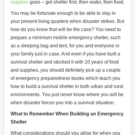
supplies
goes – get shelter first, then water, then food.
You may be fortunate enough to be able to stay in
your present living quarters when disaster strikes. But
how do you know that will be the case? You need to
prepare a minimum mobile emergency shelter, such
as a sleeping bag and tent, for you and everyone in
your family just in case. And even if you have built a
survival shelter and stocked it with 10 years of food
and supplies, you should definitely pick up a couple
of emergency preparedness books which teach you
how to build a survival shelter in both urban and rural
environments. You just never know where you will be
when disaster forces you into a survival situation.
What to Remember When Building an Emergency
Shelter
What considerations should you allow for when you