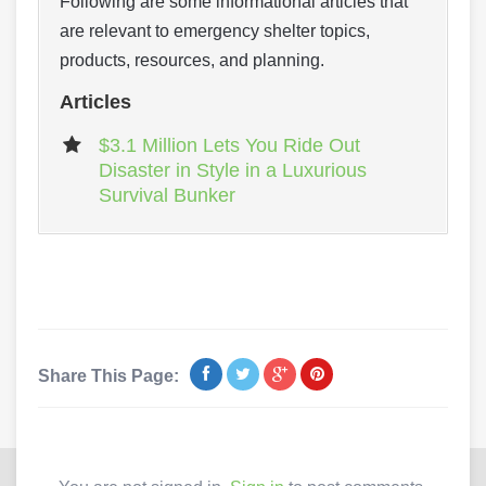
Following are some informational articles that
are relevant to emergency shelter topics,
products, resources, and planning.
Articles
$3.1 Million Lets You Ride Out
Disaster in Style in a Luxurious
Survival Bunker
Share This Page: