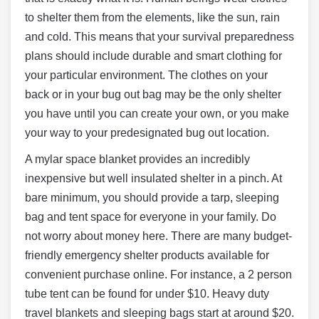
to shelter them from the elements, like the sun, rain
and cold. This means that your survival preparedness
plans should include durable and smart clothing for
your particular environment. The clothes on your
back or in your bug out bag may be the only shelter
you have until you can create your own, or you make
your way to your predesignated bug out location.
A mylar space blanket provides an incredibly
inexpensive but well insulated shelter in a pinch. At
bare minimum, you should provide a tarp, sleeping
bag and tent space for everyone in your family. Do
not worry about money here. There are many budget-
friendly emergency shelter products available for
convenient purchase online. For instance, a 2 person
tube tent can be found for under $10. Heavy duty
travel blankets and sleeping bags start at around $20.