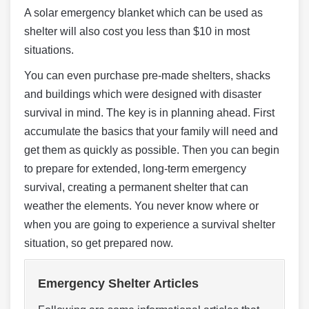
A solar emergency blanket which can be used as
shelter will also cost you less than $10 in most
situations.
You can even purchase pre-made shelters, shacks
and buildings which were designed with disaster
survival in mind. The key is in planning ahead. First
accumulate the basics that your family will need and
get them as quickly as possible. Then you can begin
to prepare for extended, long-term emergency
survival, creating a permanent shelter that can
weather the elements. You never know where or
when you are going to experience a survival shelter
situation, so get prepared now.
Emergency Shelter Articles