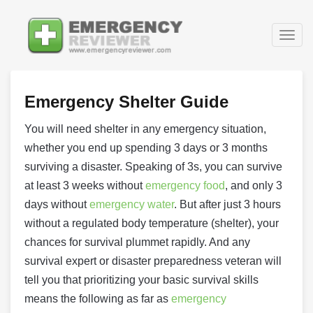
Togg
navig
Emergency Shelter Guide
You will need shelter in any emergency situation,
whether you end up spending 3 days or 3 months
surviving a disaster. Speaking of 3s, you can survive
at least 3 weeks without
emergency food
, and only 3
days without
emergency water
. But after just 3 hours
without a regulated body temperature (shelter), your
chances for survival plummet rapidly. And any
survival expert or disaster preparedness veteran will
tell you that prioritizing your basic survival skills
means the following as far as
emergency