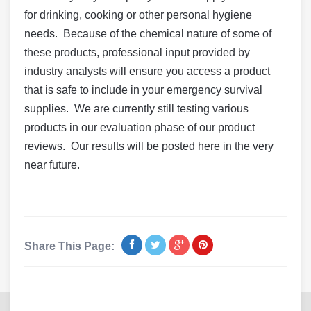
for drinking, cooking or other personal hygiene
needs. Because of the chemical nature of some of
these products, professional input provided by
industry analysts will ensure you access a product
that is safe to include in your emergency survival
supplies. We are currently still testing various
products in our evaluation phase of our product
reviews. Our results will be posted here in the very
near future.
Share This Page: