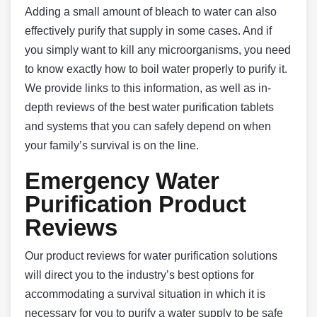
Adding a small amount of bleach to water can also
effectively purify that supply in some cases. And if
you simply want to kill any microorganisms, you need
to know exactly how to boil water properly to purify it.
We provide links to this information, as well as in-
depth reviews of the best water purification tablets
and systems that you can safely depend on when
your family’s survival is on the line.
Emergency Water
Purification Product
Reviews
Our product reviews for water purification solutions
will direct you to the industry’s best options for
accommodating a survival situation in which it is
necessary for you to purify a water supply to be safe