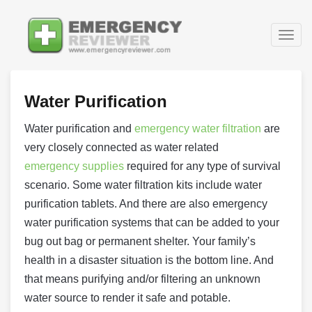
Togg
navig
Water Purification
Water purification and
emergency water filtration
are
very closely connected as water related
emergency supplies
required for any type of survival
scenario. Some water filtration kits include water
purification tablets. And there are also emergency
water purification systems that can be added to your
bug out bag or permanent shelter. Your family’s
health in a disaster situation is the bottom line. And
that means purifying and/or filtering an unknown
water source to render it safe and potable.