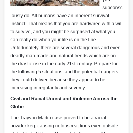
subconsc
iously do. All humans have an inherent survival
instinct. That means that you are hardwired with a will
to survive, and you might be surprised at what you
can really do when your life is on the line.
Unfortunately, there are several dangerous and even
deadly man-made and natural trends which are on
the drastic rise in the early 21st century. Prepare for
the following 5 situations, and the potential dangers
they could deliver, because they appear to be
increasing in regularity and severity.
Civil and Racial Unrest and Violence Across the
Globe
The Trayvon Martin case proved to be a racial
powder keg, causing riotous reactions even outside