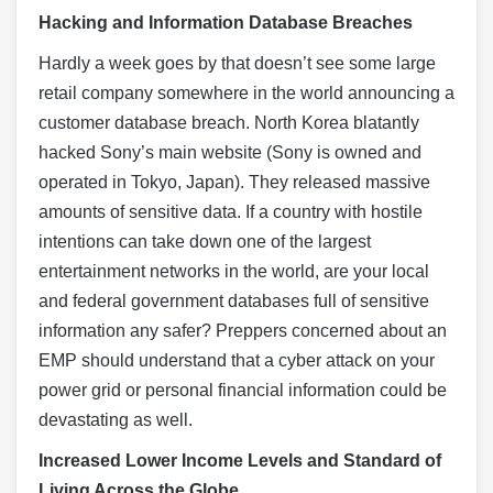
Hacking and Information Database Breaches
Hardly a week goes by that doesn’t see some large
retail company somewhere in the world announcing a
customer database breach. North Korea blatantly
hacked Sony’s main website (Sony is owned and
operated in Tokyo, Japan). They released massive
amounts of sensitive data. If a country with hostile
intentions can take down one of the largest
entertainment networks in the world, are your local
and federal government databases full of sensitive
information any safer? Preppers concerned about an
EMP should understand that a cyber attack on your
power grid or personal financial information could be
devastating as well.
Increased Lower Income Levels and Standard of
Living Across the Globe