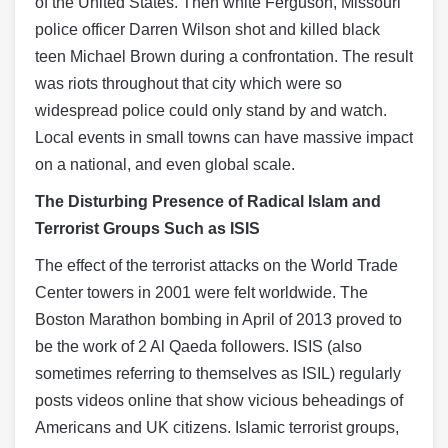
of the United States. Then white Ferguson, Missouri
police officer Darren Wilson shot and killed black
teen Michael Brown during a confrontation. The result
was riots throughout that city which were so
widespread police could only stand by and watch.
Local events in small towns can have massive impact
on a national, and even global scale.
The Disturbing Presence of Radical Islam and
Terrorist Groups Such as ISIS
The effect of the terrorist attacks on the World Trade
Center towers in 2001 were felt worldwide. The
Boston Marathon bombing in April of 2013 proved to
be the work of 2 Al Qaeda followers. ISIS (also
sometimes referring to themselves as ISIL) regularly
posts videos online that show vicious beheadings of
Americans and UK citizens. Islamic terrorist groups,