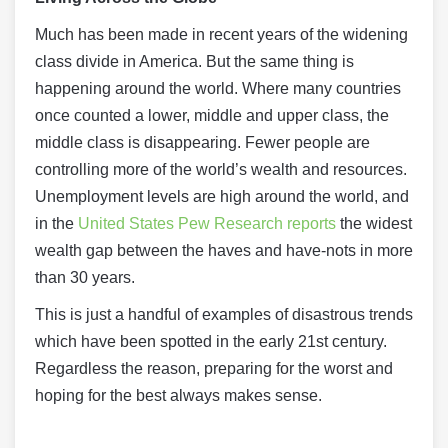
Much has been made in recent years of the widening
class divide in America. But the same thing is
happening around the world. Where many countries
once counted a lower, middle and upper class, the
middle class is disappearing. Fewer people are
controlling more of the world’s wealth and resources.
Unemployment levels are high around the world, and
in the
United States Pew Research reports
the widest
wealth gap between the haves and have-nots in more
than 30 years.
This is just a handful of examples of disastrous trends
which have been spotted in the early 21st century.
Regardless the reason, preparing for the worst and
hoping for the best always makes sense.