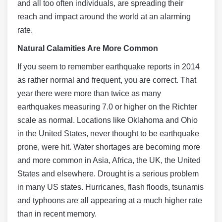
and all too often individuals, are spreading their
reach and impact around the world at an alarming
rate.
Natural Calamities Are More Common
If you seem to remember earthquake reports in 2014
as rather normal and frequent, you are correct. That
year there were more than twice as many
earthquakes measuring 7.0 or higher on the Richter
scale as normal. Locations like Oklahoma and Ohio
in the United States, never thought to be earthquake
prone, were hit. Water shortages are becoming more
and more common in Asia, Africa, the UK, the United
States and elsewhere. Drought is a serious problem
in many US states. Hurricanes, flash floods, tsunamis
and typhoons are all appearing at a much higher rate
than in recent memory.