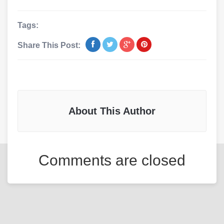
Tags:
Share This Post:
About This Author
Comments are closed