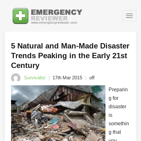
Togg
navig
5 Natural and Man-Made Disaster
Trends Peaking in the Early 21st
Century
Survivalist
17th Mar 2015
off
Preparin
g for
disaster
is
somethin
g that
you