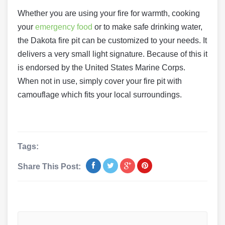
Whether you are using your fire for warmth, cooking
your
emergency food
or to make safe drinking water,
the Dakota fire pit can be customized to your needs. It
delivers a very small light signature. Because of this it
is endorsed by the United States Marine Corps.
When not in use, simply cover your fire pit with
camouflage which fits your local surroundings.
Tags:
Share This Post: