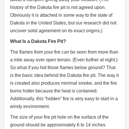
history of the Dakota fire pit is not agreed upon.
Obviously it is attached in some way to the state of
Dakota in the United States, but our research did not
uncover solid agreement on its exact origins.)
What Is a Dakota Fire Pit?
The flames from your fire can be seen from more than
a mile away over open terrain. (Even further at night.)
So what if you hid those flames below ground? That
is the basic idea behind the Dakota fire pit. The way it
is created also produces minimal smoke, and the fire
burns hotter because the heat is contained.
Additionally, this “hidden” fire is very easy to start in a
windy environment.
The size of your fire pit hole on the surface of the
ground should be approximately 6 to 14 inches