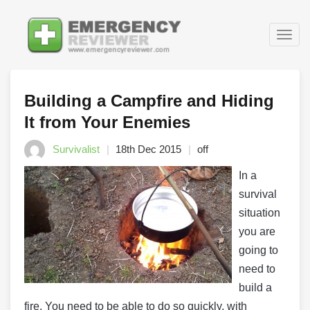
Togg
navig
Building a Campfire and Hiding
It from Your Enemies
Survivalist
18th Dec 2015
off
In a
survival
situation
you are
going to
need to
build a
fire. You need to be able to do so quickly, with