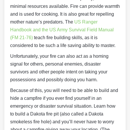
minimal resources available. Fire can provide warmth
and is used for cooking. It is also great for repelling
mother nature’s predators. The
US Ranger
Handbook and the US Army Survival Field Manual
(FM 21-76)
teach fire building skills, as it is
considered to be such a life saving ability to master.
Unfortunately, your fire can also act as a homing
signal for others, personal enemies, disaster
survivors and other people intent on taking your
possessions and possibly doing you harm.
Because of this, you will need to be able to build and
hide a campfire if you ever find yourself in an
emergency or disaster survival situation. Learn how
to build a Dakota fire pit (also called a Dakota
smokeless fire hole) and you’ll never have to worry
about a campfire giving away your location. (The