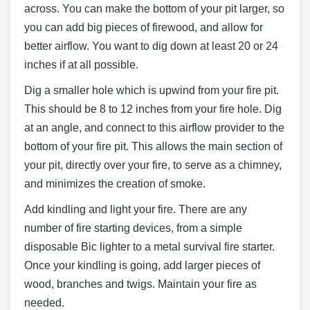
across. You can make the bottom of your pit larger, so
you can add big pieces of firewood, and allow for
better airflow. You want to dig down at least 20 or 24
inches if at all possible.
Dig a smaller hole which is upwind from your fire pit.
This should be 8 to 12 inches from your fire hole. Dig
at an angle, and connect to this airflow provider to the
bottom of your fire pit. This allows the main section of
your pit, directly over your fire, to serve as a chimney,
and minimizes the creation of smoke.
Add kindling and light your fire. There are any
number of fire starting devices, from a simple
disposable Bic lighter to a metal survival fire starter.
Once your kindling is going, add larger pieces of
wood, branches and twigs. Maintain your fire as
needed.