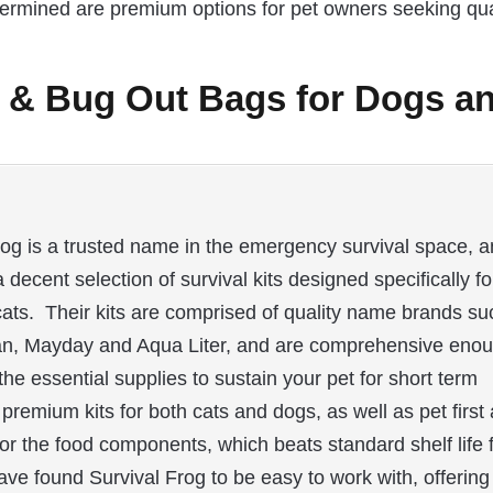
etermined are premium options for pet owners seeking qua
s & Bug Out Bags for Dogs a
rog is a trusted name in the emergency survival space, 
a decent selection of survival kits designed specifically fo
ats. Their kits are comprised of quality name brands su
an, Mayday and Aqua Liter, and are comprehensive eno
the essential supplies to sustain your pet for short term
remium kits for both cats and dogs, as well as pet first 
e for the food components, which beats standard shelf life 
ave found Survival Frog to be easy to work with, offering