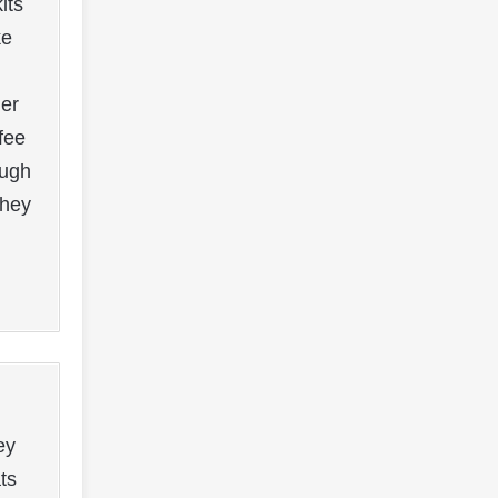
its
ke
mer
fee
ough
they
ey
ts