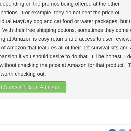
depending on the promos being offered at the other
inations. For example, they do not beat the price of
vidual MayDay dog and cat food or water packages, but 
. With their free shipping options, sometimes they come 
ng at Amazon is easy returns and access to user review
 of Amazon that features all of their pet survival kits and 
ansion if you should desire to do that. I’ll be honest, I d
) without checking the price at Amazon for that product. 
ll worth checking out.
t Surivval Kits at Amazon