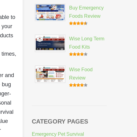
Buy Emergency
Foods Review
able to
 your
oducts
Wise Long Term
Food Kits
 times,
Wise Food
er and
Review
e bug
nger-
sonal
rvival
alue
CATEGORY PAGES
r
Emergency Pet Survival