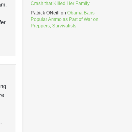
Crash that Killed Her Family
am.
Patrick ONeill
on
Obama Bans
Popular Ammo as Part of War on
fer
Preppers, Survivalists
ing
re
,