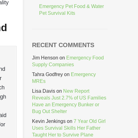
lity
Emergency Pet Food & Water
Pet Survival Kits
nd
RECENT COMMENTS
Jim Henson
on
Emergency Food
Supply Companies
and
Tahra Godfrey
on
Emergency
r
MREs
ch
Lisa Davis
on
New Report
ugh
Reveals Just 2.7% of US Families
Have an Emergency Bunker or
Bug Out Shelter
aid
Kevin Jenkings
on
7 Year Old Girl
for
Uses Survival Skills Her Father
Taught Her to Survive Plane