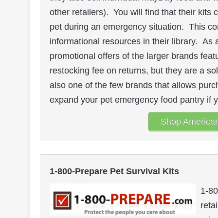
other retailers). You will find that their ki
pet during an emergency situation. This co
informational resources in their library. 
promotional offers of the larger brands fea
restocking fee on returns, but they are a sol
also one of the few brands that allows purc
expand your pet emergency food pantry if 
Shop American 
1-800-Prepare Pet Survival Kits
1-80
reta