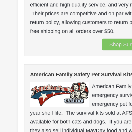
efficient and high quality service, and ve
Their prices are competitive and on par wit
return policy, allowing customers to return
free shipping on all orders over $50.
Shop Surv
American Family Safety Pet Survival Kit
American Family 
emergency surviv
emergency pet fo
year shelf life. The survival kits sold at A
available for both cats and dogs. If you are
they also sell individual MayDay food and 