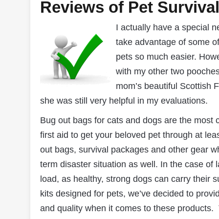
Reviews of Pet Surviva
I actually have a special 
take advantage of some of
pets so much easier. Howev
with my other two pooches
mom’s beautiful Scottish F
she was still very helpful in my evaluations.
Bug out bags for cats and dogs are the most c
first aid to get your beloved pet through at l
out bags, survival packages and other gear whi
term disaster situation as well. In the case of
load, as healthy, strong dogs can carry their 
kits designed for pets, we’ve decided to provid
and quality when it comes to these products. Th