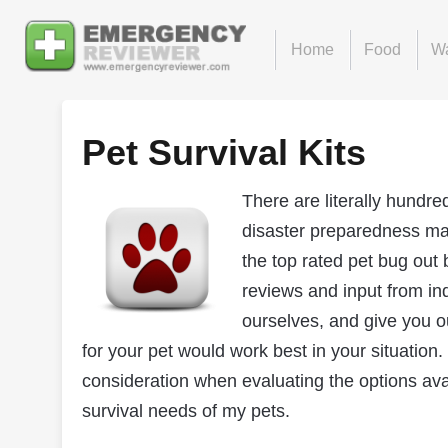
Home
Food
Wa
Pet Survival Kits
There are literally hundre
disaster preparedness ma
the top rated pet bug out 
reviews and input from in
ourselves, and give you o
for your pet would work best in your situation.
consideration when evaluating the options avai
survival needs of my pets.