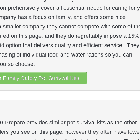
ts comprehensively cover all essential needs for caring for 
mpany has a focus on family, and offers some nice
As a smaller company they cannot compete with some of th
tured on this page, and they do regrettably impose a 15%
id option that delivers quality and efficient service. They
hasing of individual food and water rations so you can
you so choose.
Family Safety Pet Surivval Kits
0-Prepare provides similar pet survival kits as the other
ilers you see on this page, however they often have lowe