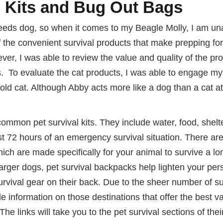
l Kits and Bug Out Bags
needs dog, so when it comes to my Beagle Molly, I am un
 the convenient survival products that make prepping for
er, I was able to review the value and quality of the pr
. To evaluate the cat products, I was able to engage my
old cat. Although Abby acts more like a dog than a cat at
ommon pet survival kits. They include water, food, shelt
east 72 hours of an emergency survival situation. There ar
ch are made specifically for your animal to survive a lo
 larger dogs, pet survival backpacks help lighten your per
survival gear on their back. Due to the sheer number of su
e information on those destinations that offer the best v
e links will take you to the pet survival sections of thei