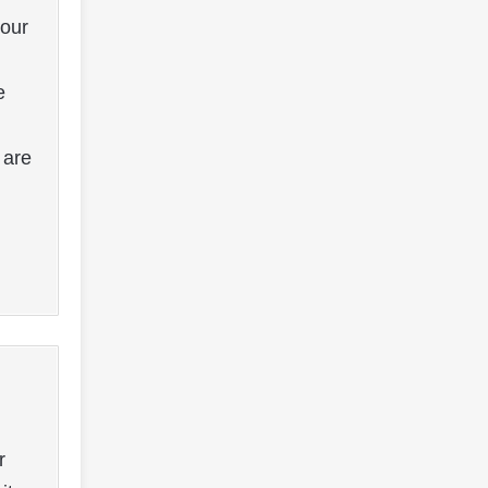
your
e
 are
r