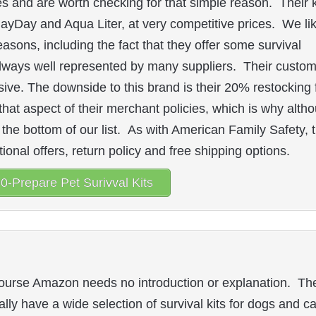
es and are worth checking for that simple reason. Their k
ayDay and Aqua Liter, at very competitive prices. We li
easons, including the fact that they offer some survival
always well represented by many suppliers. Their custo
ve. The downside to this brand is their 20% restocking 
that aspect of their merchant policies, which is why alth
 the bottom of our list. As with American Family Safety, 
onal offers, return policy and free shipping options.
0-Prepare Pet Surivval Kits
ourse Amazon needs no introduction or explanation. Th
ally have a wide selection of survival kits for dogs and ca