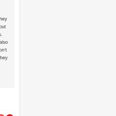
they
out
s.
also
on’t
They