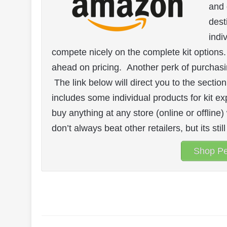
and 
dest
indi
compete nicely on the complete kit options
ahead on pricing. Another perk of purchasi
The link below will direct you to the section
includes some individual products for kit exp
buy anything at any store (online or offline
don’t always beat other retailers, but its sti
Shop Pe