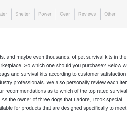
ter
Shelter
Power
Gear
Reviews
Other
ds, and maybe even thousands, of pet survival kits in the
rketplace. So which one should you purchase? Below we
bags and survival kits according to customer satisfaction
dustry professionals. We also personally review each ite
ur recommendations as to which of the top rated survival
 As the owner of three dogs that I adore, I took special
lable for products that are designed specifically to meet