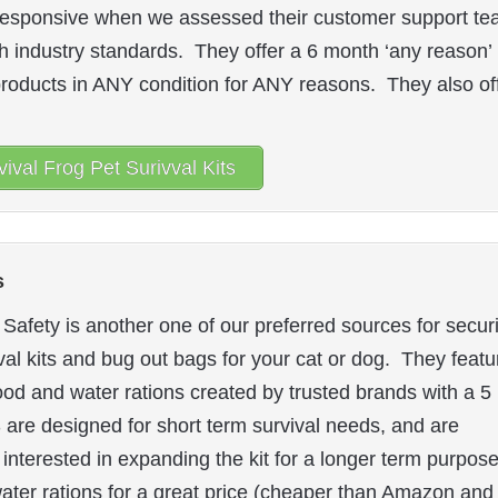
ry responsive when we assessed their customer support te
h industry standards. They offer a 6 month ‘any reason’
 products in ANY condition for ANY reasons. They also of
ival Frog Pet Surivval Kits
s
Safety is another one of our preferred sources for secur
al kits and bug out bags for your cat or dog. They featu
od and water rations created by trusted brands with a 5
FS are designed for short term survival needs, and are
 interested in expanding the kit for a longer term purpose
water rations for a great price (cheaper than Amazon and