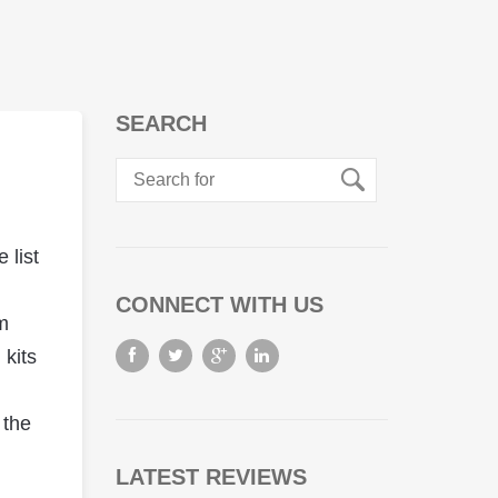
SEARCH
 list
CONNECT WITH US
m
 kits
 the
LATEST REVIEWS