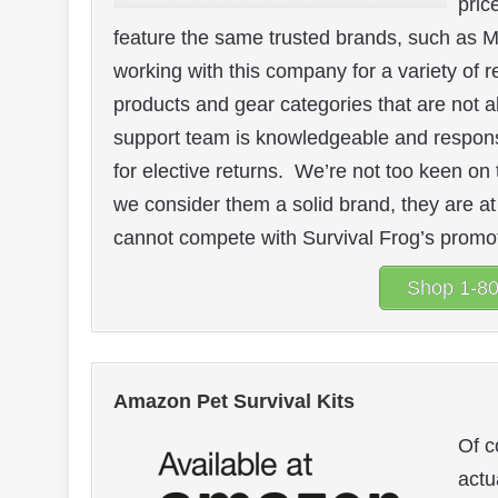
pric
feature the same trusted brands, such as M
working with this company for a variety of r
products and gear categories that are not 
support team is knowledgeable and responsi
for elective returns. We’re not too keen on 
we consider them a solid brand, they are at
cannot compete with Survival Frog’s promoti
Shop 1-80
Amazon Pet Survival Kits
Of c
actu