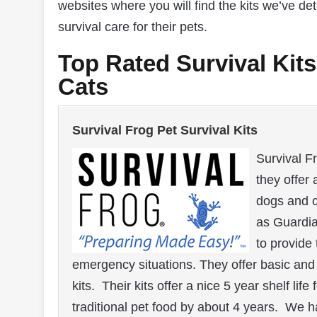
websites where you will find the kits we’ve d
survival care for their pets.
Top Rated Survival Kit
Cats
Survival Frog Pet Survival Kits
Survival F
they offer 
dogs and c
as Guardi
to provide 
emergency situations. They offer basic and p
kits. Their kits offer a nice 5 year shelf lif
traditional pet food by about 4 years. We h